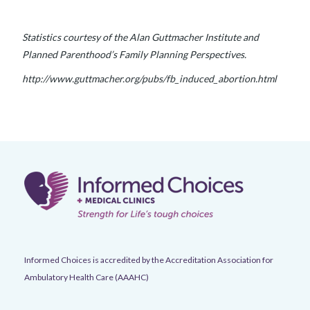
Statistics courtesy of the Alan Guttmacher Institute and
Planned Parenthood’s Family Planning Perspectives.
http://www.guttmacher.org/pubs/fb_induced_abortion.html
Informed Choices is accredited by the Accreditation Association for
Ambulatory Health Care (AAAHC)