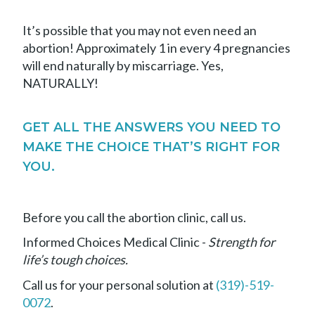
It’s possible that you may not even need an
abortion! Approximately 1 in every 4 pregnancies
will end naturally by miscarriage. Yes,
NATURALLY!
GET ALL THE ANSWERS YOU NEED TO
MAKE THE CHOICE THAT’S RIGHT FOR
YOU.
Before you call the abortion clinic, call us.
Informed Choices Medical Clinic -
Strength for
life’s tough choices.
Call us for your personal solution at
(319)-519-
0072
.