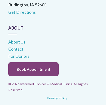
Burlington, IA 52601
Get Directions
ABOUT
About Us
Contact
For Donors
Book Appointment
© 2026 Informed Choices & Medical Clinics. All Rights
Reserved.
Privacy Policy