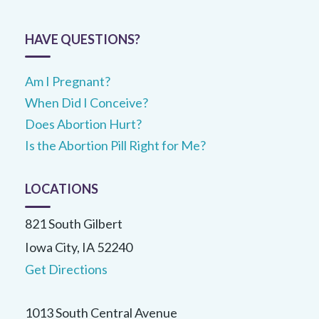
HAVE QUESTIONS?
Am I Pregnant?
When Did I Conceive?
Does Abortion Hurt?
Is the Abortion Pill Right for Me?
LOCATIONS
821 South Gilbert
Iowa City, IA 52240
Get Directions
1013 South Central Avenue