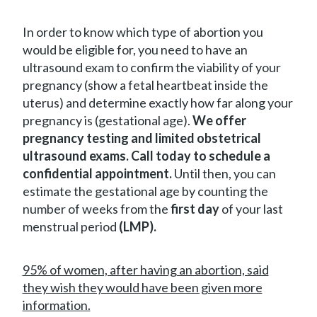
In order to know which type of abortion you
would be eligible for, you need to have an
ultrasound exam to confirm the viability of your
pregnancy (show a fetal heartbeat inside the
uterus) and determine exactly how far along your
pregnancy is (gestational age).
We offer
pregnancy testing and limited obstetrical
ultrasound exams. Call today to schedule a
confidential appointment.
Until then, you can
estimate the gestational age by counting the
number of weeks from the
first day
of your last
menstrual period
(LMP).
95% of women, after having an abortion, said
they wish they would have been given more
information.