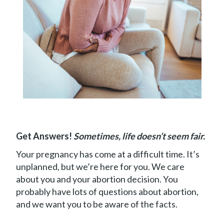
Book
Appointment
Get Answers!
Sometimes, life doesn’t seem fair.
Your pregnancy has come at a difficult time. It’s
unplanned, but we’re here for you. We care
about you and your abortion decision. You
probably have lots of questions about abortion,
and we want you to be aware of the facts.