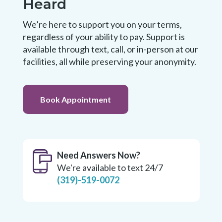
Heard
We’re here to support you on your terms,
regardless of your ability to pay. Support is
available through text, call, or in-person at our
facilities, all while preserving your anonymity.
Book Appointment
Need Answers Now?
We're available to text 24/7
(319)-519-0072