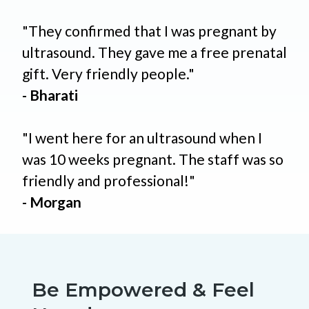
"They confirmed that I was pregnant by
ultrasound. They gave me a free prenatal
gift. Very friendly people."
- Bharati
"I went here for an ultrasound when I
was 10 weeks pregnant. The staff was so
friendly and professional!"
- Morgan
Be Empowered & Feel