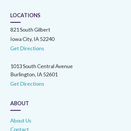
LOCATIONS
821 South Gilbert
Iowa City, IA 52240
Get Directions
1013 South Central Avenue
Burlington, IA 52601
Get Directions
ABOUT
About Us
Contact