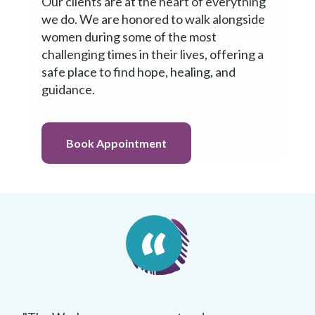
Our clients are at the heart of everything
we do. We are honored to walk alongside
women during some of the most
Book
challenging times in their lives, offering a
Appointment
safe place to find hope, healing, and
guidance.
Book Appointment