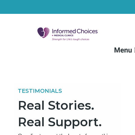
FAQs
Medical Services
TESTIMONIALS
Non-Medical Services
Real Stories.
Resources
Real Support.
Locations