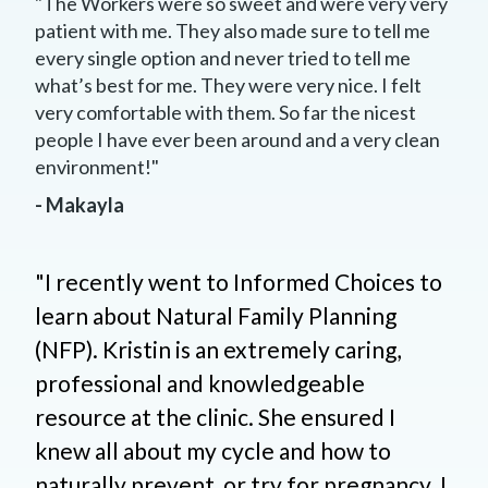
"The Workers were so sweet and were very very
patient with me. They also made sure to tell me
every single option and never tried to tell me
what’s best for me. They were very nice. I felt
very comfortable with them. So far the nicest
people I have ever been around and a very clean
environment!"
- Makayla
"I recently went to Informed Choices to
learn about Natural Family Planning
(NFP). Kristin is an extremely caring,
professional and knowledgeable
resource at the clinic. She ensured I
knew all about my cycle and how to
naturally prevent, or try for pregnancy. I