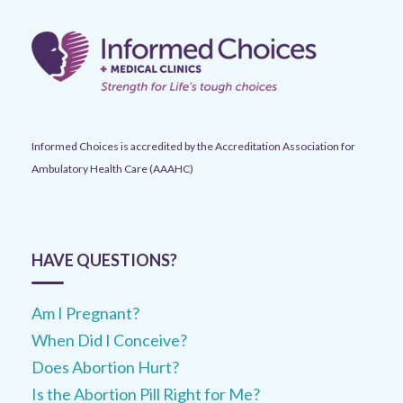
Informed Choices is accredited by the Accreditation Association for
Ambulatory Health Care (AAAHC)
HAVE QUESTIONS?
Am I Pregnant?
When Did I Conceive?
Does Abortion Hurt?
Is the Abortion Pill Right for Me?