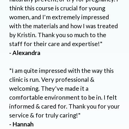
think this course is crucial for young
women, and I'm extremely impressed
with the materials and how I was treated
by Kristin. Thank you so much to the
staff for their care and expertise!"
- Alexandra
"I am quite impressed with the way this
clinic is run. Very professional &
welcoming. They've made it a
comfortable environment to be in. I felt
informed & cared for. Thank you for your
service & for truly caring!"
- Hannah