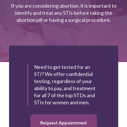
If you are considering abortion, it is important to
identify and treat any STIs before taking the
Book
abortion pill or having a surgical procedure.
Appointment
Need to get tested for an
STI?
We offer confidential
testing, regardless of your
ability to pay, and treatment
for all 7 of the top STDs and
STIs for women and men.
Request Appointment