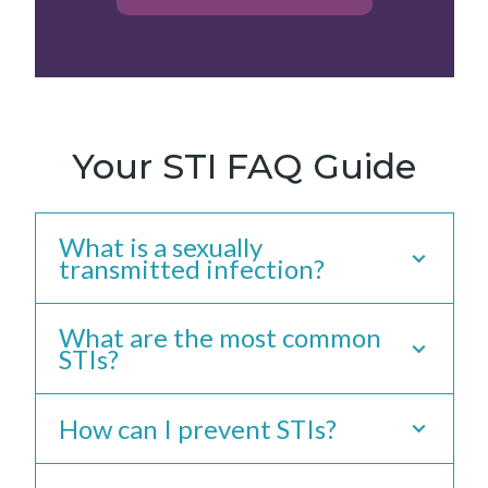
Your STI FAQ Guide
What is a sexually
transmitted infection?
What are the most common
What Is A Sexually
STIs?
Transmitted
How can I prevent STIs?
Infection?
What Are The Most
A sexually transmitted infection (STI) is
Common STIs?