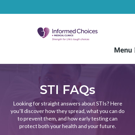
FAQs
Medical Services
STI FAQs
Non-Medical Services
Looking for straight answers about STIs? Here
you’ll discover how they spread, what you can do
Resources
to prevent them, and how early testing can
Locations
protect both your health and your future.