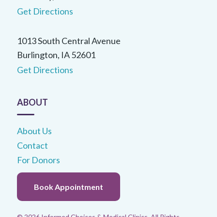
statistics/annual/summary.html
Get Directions
1013 South Central Avenue
Burlington, IA 52601
Get Directions
ABOUT
About Us
Contact
For Donors
Book Appointment
© 2026 Informed Choices & Medical Clinics. All Rights