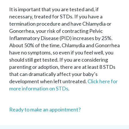
It is important that you are tested and, if
necessary, treated for STDs. If you have a
termination procedure and have Chlamydia or
Gonorrhea, your risk of contracting Pelvic
Inflammatory Disease (PID) increases by 25%.
About 50% of the time, Chlamydia and Gonorrhea
have no symptoms, so even if you feel well, you
should still get tested. If you are considering
parenting or adoption, there are at least 8 STDs
that can dramatically affect your baby’s
development when left untreated.
Click here for
more information on STDs
.
Ready to make an appointment?