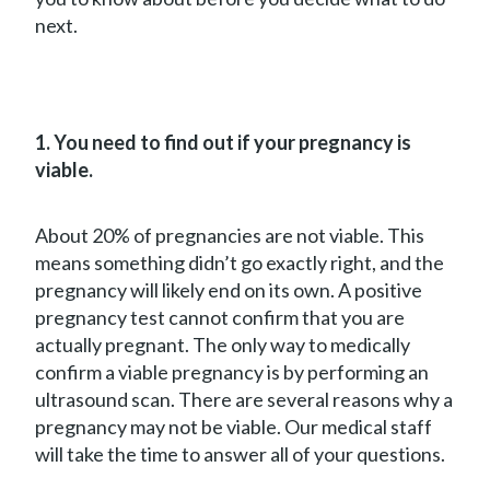
next.
1. You need to find out if your pregnancy is
viable.
About 20% of pregnancies are not viable. This
means something didn’t go exactly right, and the
pregnancy will likely end on its own. A positive
pregnancy test cannot confirm that you are
actually pregnant. The only way to medically
confirm a viable pregnancy is by performing an
ultrasound scan. There are several reasons why a
pregnancy may not be viable. Our medical staff
will take the time to answer all of your questions.