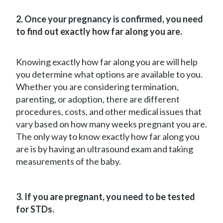
2. Once your pregnancy is confirmed, you need
to find out exactly how far along you are.
Knowing exactly how far along you are will help
you determine what options are available to you.
Whether you are considering termination,
parenting, or adoption, there are different
procedures, costs, and other medical issues that
vary based on how many weeks pregnant you are.
The only way to know exactly how far along you
are is by having an ultrasound exam and taking
measurements of the baby.
3. If you are pregnant, you need to be tested
for STDs.