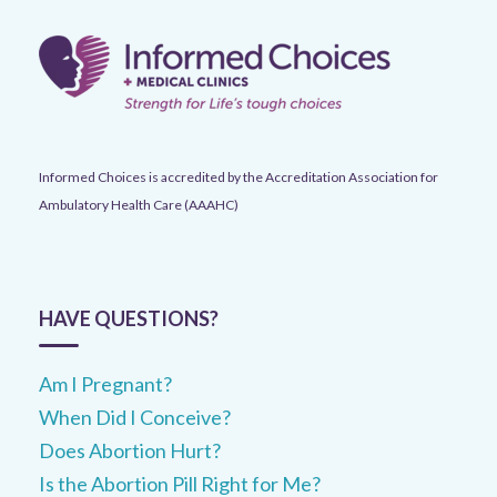
Informed Choices is accredited by the Accreditation Association for
Ambulatory Health Care (AAAHC)
HAVE QUESTIONS?
Am I Pregnant?
When Did I Conceive?
Does Abortion Hurt?
Is the Abortion Pill Right for Me?