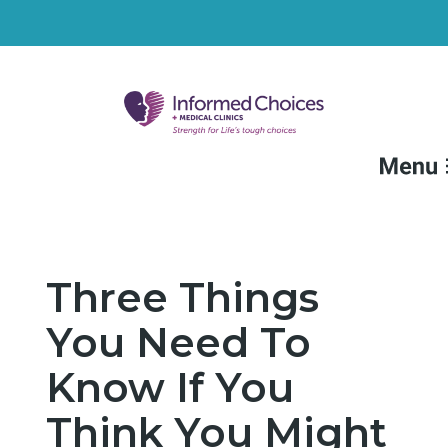
FAQs
Medical Services
Three Things
Non-Medical Services
You Need To
Resources
Know If You
Locations
Think You Might