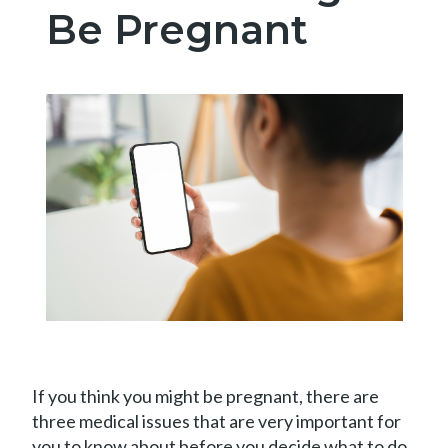
Be Pregnant
Book
Appointment
If you think you might be pregnant, there are
three medical issues that are very important for
you to know about before you decide what to do