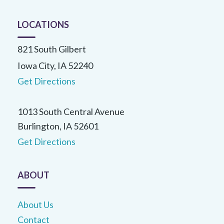
LOCATIONS
821 South Gilbert
Iowa City, IA 52240
Get Directions
1013 South Central Avenue
Burlington, IA 52601
Get Directions
ABOUT
About Us
Contact